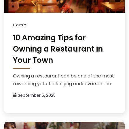
Home
10 Amazing Tips for
Owning a Restaurant in
Your Town
Owning a restaurant can be one of the most
rewarding yet challenging endeavors in the
September 5, 2025