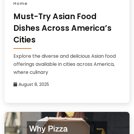
Home
Must-Try Asian Food
Dishes Across America’s
Cities
Explore the diverse and delicious Asian food
offerings available in cities across America,
where culinary
August 8, 2025