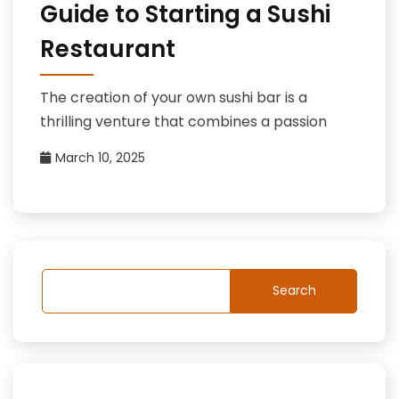
Guide to Starting a Sushi
Restaurant
The creation of your own sushi bar is a
thrilling venture that combines a passion
March 10, 2025
Search