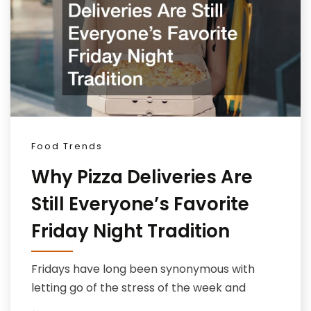
Food Trends
Why Pizza Deliveries Are
Still Everyone’s Favorite
Friday Night Tradition
Fridays have long been synonymous with
letting go of the stress of the week and