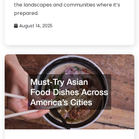
the landscapes and communities where it’s
prepared.
August 14, 2025