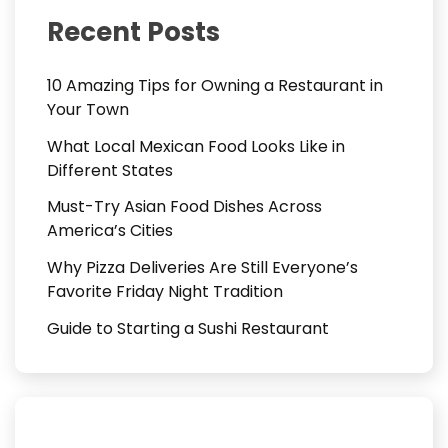
Recent Posts
10 Amazing Tips for Owning a Restaurant in
Your Town
What Local Mexican Food Looks Like in
Different States
Must-Try Asian Food Dishes Across
America’s Cities
Why Pizza Deliveries Are Still Everyone’s
Favorite Friday Night Tradition
Guide to Starting a Sushi Restaurant