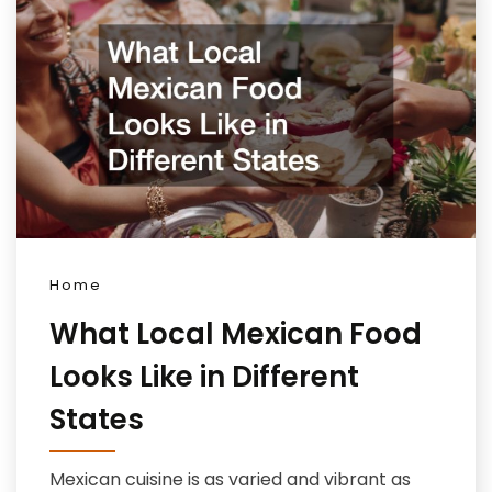
Home
What Local Mexican Food
Looks Like in Different
States
Mexican cuisine is as varied and vibrant as