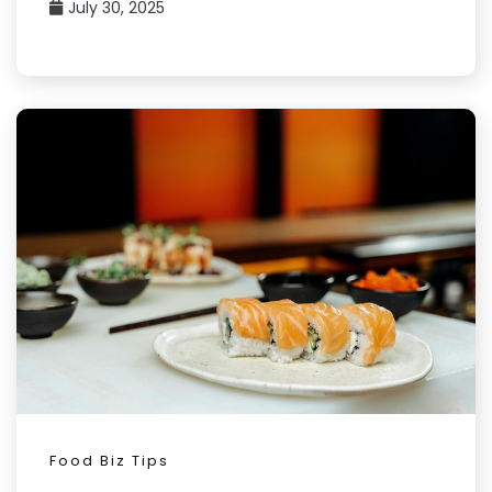
July 30, 2025
Food Biz Tips