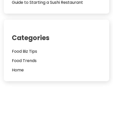
Guide to Starting a Sushi Restaurant
Categories
Food Biz Tips
Food Trends
Home