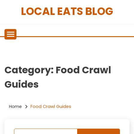
Skip
LOCAL EATS BLOG
to
content
Category:
Food Crawl
Guides
Home
Food Crawl Guides
Nothing Found