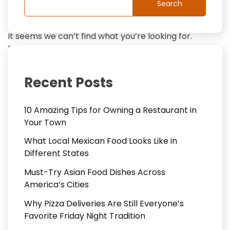
Search
It seems we can’t find what you’re looking for.
Perhaps searching can help.
Search
Recent Posts
for:
10 Amazing Tips for Owning a Restaurant in
Your Town
What Local Mexican Food Looks Like in
Different States
Must-Try Asian Food Dishes Across
America’s Cities
Why Pizza Deliveries Are Still Everyone’s
Favorite Friday Night Tradition